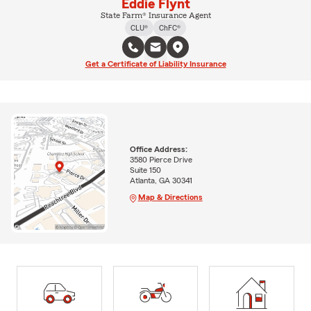
Eddie Flynt
State Farm® Insurance Agent
CLU®
ChFC®
Get a Certificate of Liability Insurance
Office Address:
3580 Pierce Drive
Suite 150
Atlanta, GA 30341
Map & Directions