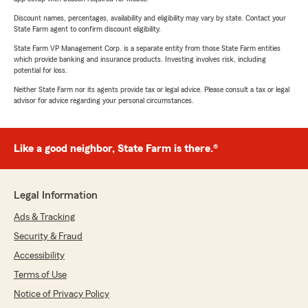
Discount names, percentages, availability and eligibility may vary by state. Contact your
State Farm agent to confirm discount eligibility.
State Farm VP Management Corp. is a separate entity from those State Farm entities
which provide banking and insurance products. Investing involves risk, including
potential for loss.
Neither State Farm nor its agents provide tax or legal advice. Please consult a tax or legal
advisor for advice regarding your personal circumstances.
Like a good neighbor, State Farm is there.®
Legal Information
Ads & Tracking
Security & Fraud
Accessibility
Terms of Use
Notice of Privacy Policy