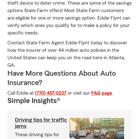
theft device to deter crime. These are some of the savings
options State Farm offers! Most State Farm customers
are eligible for one or more savings option. Eddie Flynt can
verify which ones you qualify for to make a policy for your
specific needs.
Contact State Farm Agent Eddie Flynt today to discover
how the insurer of over 44 million auto policies in the
United States can keep you on the road here in Atlanta,
GA.
Have More Questions About Auto
Insurance?
Call Eddie at
(770) 457-0227
or visit our
FAQ page
.
Simple Insights®
Driving tips for traffic
jams
These driving tips for