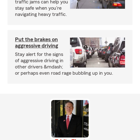
traffic jams can help you
stay safe when you're
navigating heavy traffic.
Put the brakes on
aggressive driving
Stay alert for the signs
of aggressive driving in
other drivers &mdash;
or perhaps even road rage bubbling up in you.