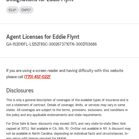
CLU®
ChFC®
Agent Licenses for Eddie Flynt
GA-152010
FL-L125278
SC-3002673710
TN-3002703686
If you are using a screen reader and having difficulty with this website
please call
(770) 457-0227
.
Disclosures
This is only a general description of coverages of the available types of insurance and is
not a statement of contract. Details of coverage, limits, or services may vary in some
states. All coverages are subject to the terms, provisions, exclusions, and conditions in
the policy and any applicable endorsements and state requirements.
For Drive Safe & Save, discounts may exceed 30% and vary state-to-state (New York
capped at 30%). Not available in CA, MA, RI. OnStar not available in NY. A discount may
not be available in North Carolina, depending on individual facts and circumstances. In-
app setup with beacon required for Mobile.