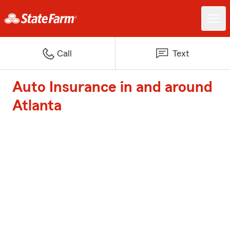
Call
Text
Auto Insurance in and around
Atlanta