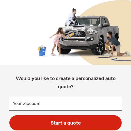
Would you like to create a personalized auto
quote?
Your Zipcode:
Start a quote