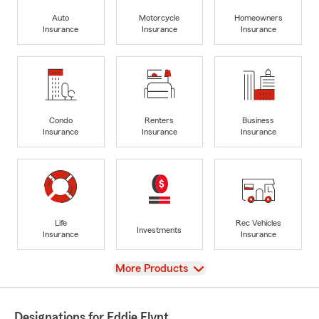
Auto
Motorcycle
Homeowners
Insurance
Insurance
Insurance
Condo
Renters
Business
Insurance
Insurance
Insurance
Life
Rec Vehicles
Investments
Insurance
Insurance
View
More Products
Designations for Eddie Flynt