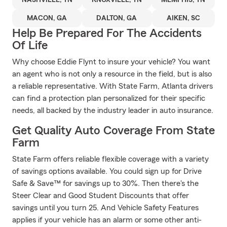
NASHVILLE, TN
KNOXVILLE, TN
MEMPHIS, TN
MACON, GA
DALTON, GA
AIKEN, SC
Help Be Prepared For The Accidents
Of Life
Why choose Eddie Flynt to insure your vehicle? You want
an agent who is not only a resource in the field, but is also
a reliable representative. With State Farm, Atlanta drivers
can find a protection plan personalized for their specific
needs, all backed by the industry leader in auto insurance.
Get Quality Auto Coverage From State
Farm
State Farm offers reliable flexible coverage with a variety
of savings options available. You could sign up for Drive
Safe & Save™ for savings up to 30%. Then there's the
Steer Clear and Good Student Discounts that offer
savings until you turn 25. And Vehicle Safety Features
applies if your vehicle has an alarm or some other anti-