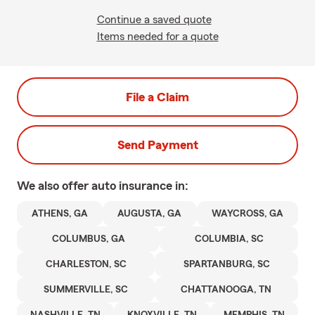
Continue a saved quote
Items needed for a quote
File a Claim
Send Payment
We also offer
auto
insurance in:
ATHENS, GA
AUGUSTA, GA
WAYCROSS, GA
COLUMBUS, GA
COLUMBIA, SC
CHARLESTON, SC
SPARTANBURG, SC
SUMMERVILLE, SC
CHATTANOOGA, TN